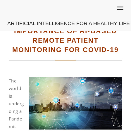
Toggl
navig
ARTIFICIAL INTELLIGENCE FOR A HEALTHY LIFE
IMPORTANCE OF AI-BASED
REMOTE PATIENT
MONITORING FOR COVID-19
The
world
is
underg
oing a
Pande
mic