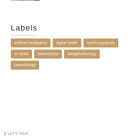
Labels
artificial intelligence
digital health
harsha jayakody
sri lanka
telemedicine
teleopthalmology
teleradiology
LET'S TALK