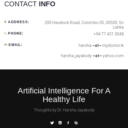
CONTACT
INFO
ADDRESS:
200 Havelock Road, Colombo 05, 00500, Sri
Lanka
PHONE:
+94 77 431 3048
EMAIL:
harsha
~at~
mydoctor.lk
harsha_jayakody
~at~
yahoo.com
Artificial Intelligence For A
Healthy Life
Thoughts by Dr. Harsha Jayakody