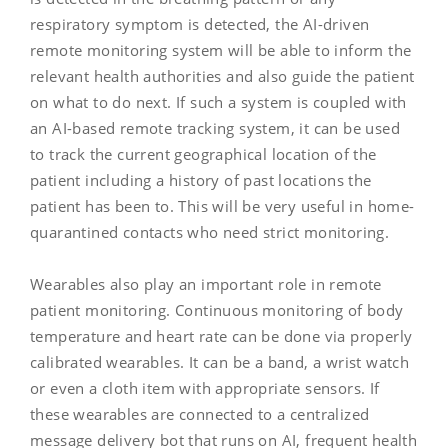
respiratory symptom is detected, the AI-driven
remote monitoring system will be able to inform the
relevant health authorities and also guide the patient
on what to do next. If such a system is coupled with
an AI-based remote tracking system, it can be used
to track the current geographical location of the
patient including a history of past locations the
patient has been to. This will be very useful in home-
quarantined contacts who need strict monitoring.
Wearables also play an important role in remote
patient monitoring. Continuous monitoring of body
temperature and heart rate can be done via properly
calibrated wearables. It can be a band, a wrist watch
or even a cloth item with appropriate sensors. If
these wearables are connected to a centralized
message delivery bot that runs on AI, frequent health