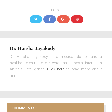
TAGS:
Dr. Harsha Jayakody
Dr. Harsha Jayakody is a medical doctor and a
healthcare entrepreneur, who has a special interest in
artificial intelligence.
Click here
to read more about
him.
0 COMMENTS: