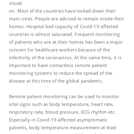
situati
on. Most of the countries have locked down their
main cities. People are advised to remain inside their
homes. Hospital bed capacity of Covid-19 affected
countries is almost saturated. Frequent monitoring
of patients who are at their homes has been a major
concern for healthcare workers because of the
infectivity of the coronavirus. At the same time, it is
important to have contactless remote patient
monitoring systems to reduce the spread of the
disease at this time of the global pandemic.
Remote patient monitoring can be used to monitor
vital signs such as body temperature, heart rate,
respiratory rate, blood pressure, ECG rhythm etc.
Especially in Covid-19-affected asymptomatic
patients, body temperature measurement at least