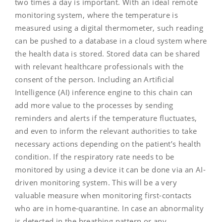
two times a day is important. With an ideal remote
monitoring system, where the temperature is
measured using a digital thermometer, such reading
can be pushed to a database in a cloud system where
the health data is stored. Stored data can be shared
with relevant healthcare professionals with the
consent of the person. Including an Artificial
Intelligence (AI) inference engine to this chain can
add more value to the processes by sending
reminders and alerts if the temperature fluctuates,
and even to inform the relevant authorities to take
necessary actions depending on the patient’s health
condition. If the respiratory rate needs to be
monitored by using a device it can be done via an AI-
driven monitoring system. This will be a very
valuable measure when monitoring first-contacts
who are in home-quarantine. In case an abnormality
is detected in the breathing pattern or any