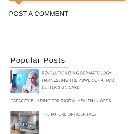
POST A COMMENT
Popular Posts
REVOLUTIONIZING DERMATOLOGY:
HARNESSING THE POWER OF AI FOR
BETTER SKIN CARE!
CAPACITY BUILDING FOR DIGITAL HEALTH IN OPDS
THE FUTURE OF HOSPITALS