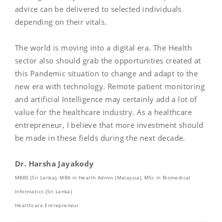
advice can be delivered to selected individuals
depending on their vitals.
The world is moving into a digital era. The Health
sector also should grab the opportunities created at
this Pandemic situation to change and adapt to the
new era with technology. Remote patient monitoring
and artificial Intelligence may certainly add a lot of
value for the healthcare industry. As a healthcare
entrepreneur, I believe that more investment should
be made in these fields during the next decade.
Dr. Harsha Jayakody
MBBS (Sri Lanka), MBA in Health Admin (Malaysia), MSc in Biomedical
Informatics (Sri Lanka)
Healthcare Entrepreneur